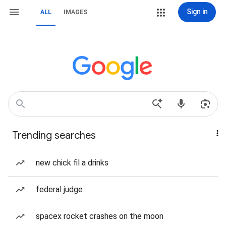
Sign in
ALL
IMAGES
Trending searches
new chick fil a drinks
federal judge
spacex rocket crashes on the moon