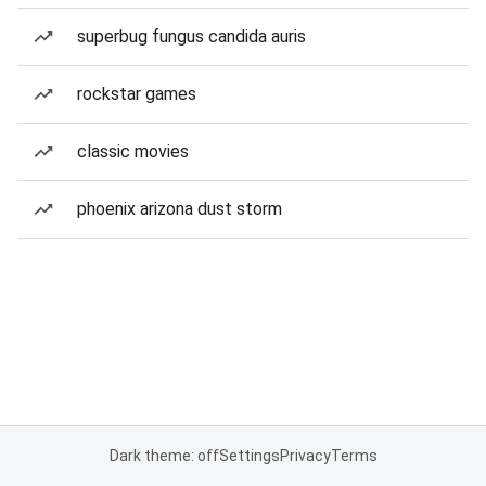
superbug fungus candida auris
rockstar games
classic movies
phoenix arizona dust storm
Dark theme: off
Settings
Privacy
Terms