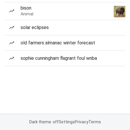
bison
Animal
solar eclipses
old farmers almanac winter forecast
sophie cunningham flagrant foul wnba
Dark theme: off
Settings
Privacy
Terms