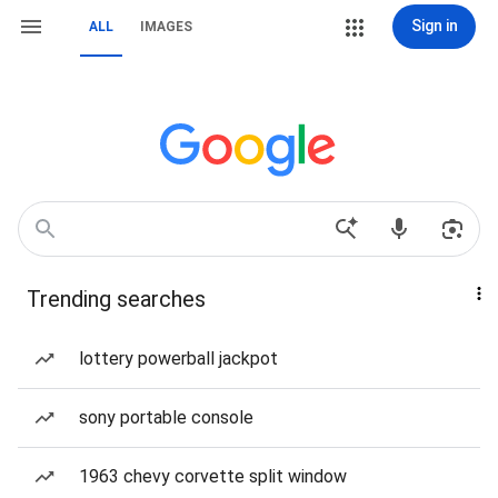
Sign in
ALL
IMAGES
Trending searches
lottery powerball jackpot
sony portable console
1963 chevy corvette split window