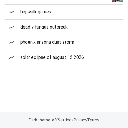
big walk games
deadly fungus outbreak
phoenix arizona dust storm
solar eclipse of august 12 2026
Dark theme: off
Settings
Privacy
Terms