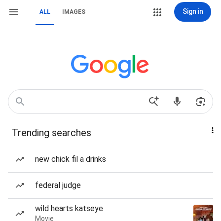
Sign in
ALL
IMAGES
Trending searches
new chick fil a drinks
federal judge
wild hearts katseye
Movie