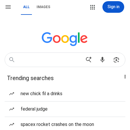
Sign in
ALL
IMAGES
Trending searches
new chick fil a drinks
federal judge
spacex rocket crashes on the moon