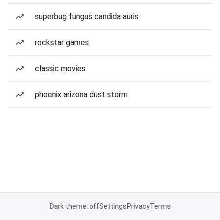
superbug fungus candida auris
rockstar games
classic movies
phoenix arizona dust storm
Dark theme: off
Settings
Privacy
Terms