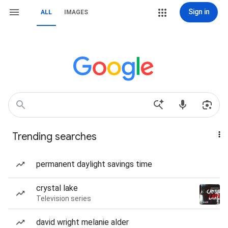
Sign in
ALL
IMAGES
Trending searches
permanent daylight savings time
crystal lake
Television series
david wright melanie alder