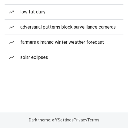
low fat dairy
adversarial patterns block surveillance cameras
farmers almanac winter weather forecast
solar eclipses
Dark theme: off
Settings
Privacy
Terms