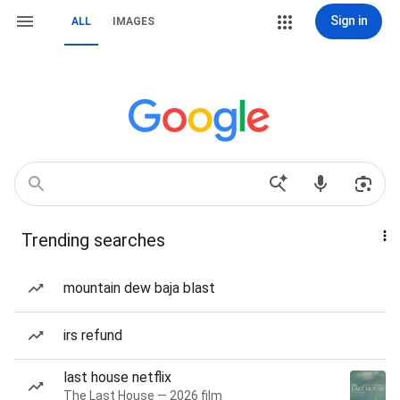
Sign in
ALL
IMAGES
Trending searches
mountain dew baja blast
irs refund
last house netflix
The Last House — 2026 film