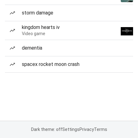
storm damage
kingdom hearts iv
Video game
dementia
spacex rocket moon crash
Dark theme: off
Settings
Privacy
Terms